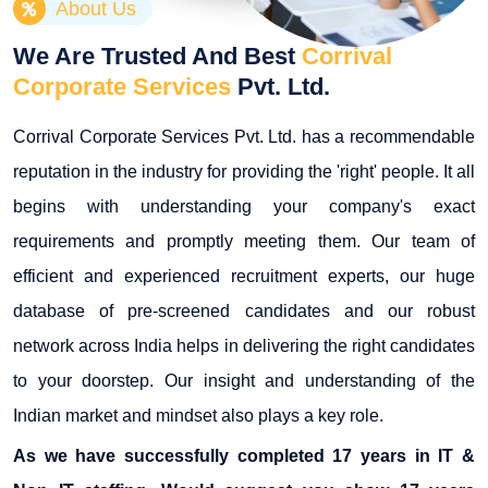
About Us
We Are Trusted And Best
Corrival
Corporate Services
Pvt. Ltd.
Corrival Corporate Services Pvt. Ltd. has a recommendable
reputation in the industry for providing the 'right' people. It all
begins with understanding your company's exact
requirements and promptly meeting them. Our team of
efficient and experienced recruitment experts, our huge
database of pre-screened candidates and our robust
network across India helps in delivering the right candidates
to your doorstep. Our insight and understanding of the
Indian market and mindset also plays a key role.
As we have successfully completed 17 years in IT &