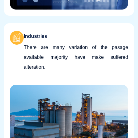
Industries
There are many variation of the pasage
available majority have make suffered
alteration.