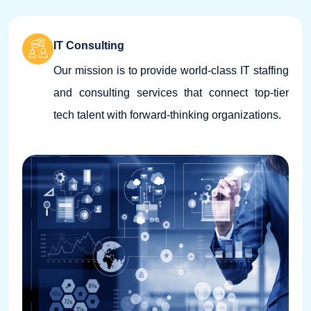
IT Consulting
Our mission is to provide world-class IT staffing
and consulting services that connect top-tier
tech talent with forward-thinking organizations.