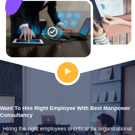
Want To Hire Right Employee With Best Manpower
Consultancy
Hiring the right employees is critical for organizational