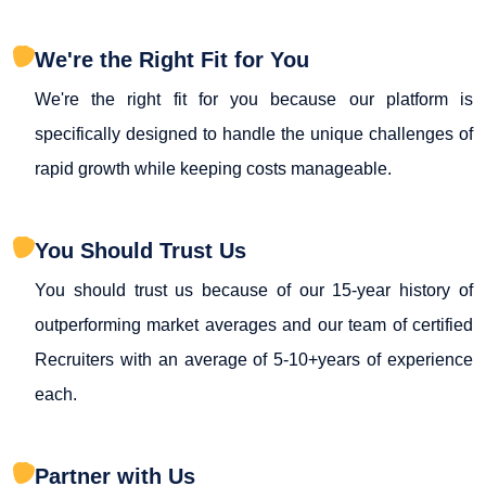
We're the Right Fit for You
We're the right fit for you because our platform is
specifically designed to handle the unique challenges of
rapid growth while keeping costs manageable.
You Should Trust Us
You should trust us because of our 15-year history of
outperforming market averages and our team of certified
Recruiters with an average of 5-10+years of experience
each.
Partner with Us