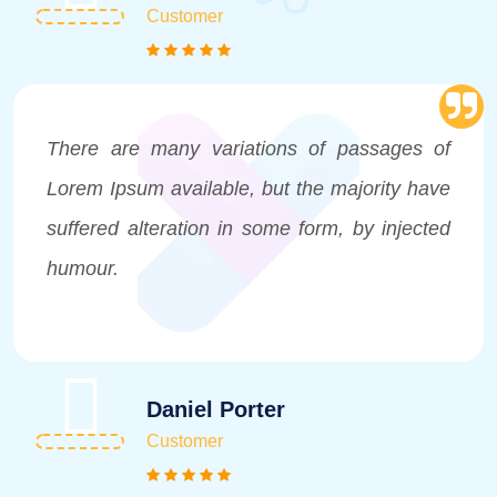
Customer
There are many variations of passages of
Lorem Ipsum available, but the majority have
suffered alteration in some form, by injected
humour.
Daniel Porter
Customer