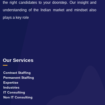
the right candidates to your doorstep. Our insight and
understanding of the Indian market and mindset also
plays a key role
Our Services
Contract Staffing
Permanent Staffing
Expertise
Industries
IT Consulting
Non IT Consulting