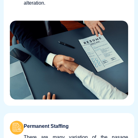
alteration.
Permanent Staffing
There are many variation of the pasage