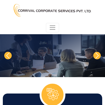
Previous
Next