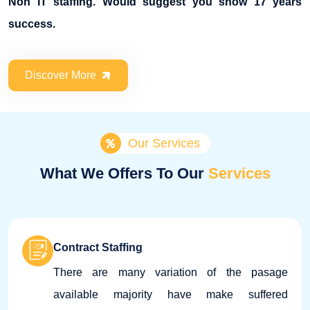
Non IT staffing. Would suggest you show 17 years
success.
Discover More
Our Services
What We Offers To Our
Services
Contract Staffing
There are many variation of the pasage
available majority have make suffered