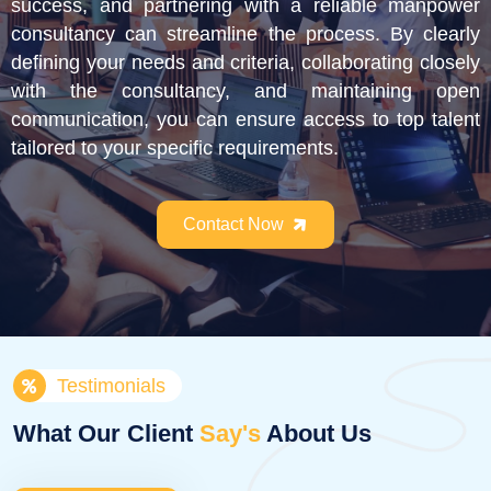
success, and partnering with a reliable manpower
consultancy can streamline the process. By clearly
defining your needs and criteria, collaborating closely
with the consultancy, and maintaining open
communication, you can ensure access to top talent
tailored to your specific requirements.
Contact Now
Testimonials
What Our Client
Say's
About Us