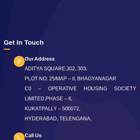
Get In Touch
Our Address
ADITYA SQUARE,302, 303,
PLOT NO: 25/MAP – II, BHAGYANAGAR
C0 – OPERATIVE HOUSING SOCIETY
LIMITED,PHASE – II,
KUKATPALLY – 500072,
HYDERABAD, TELENGANA.
Call Us