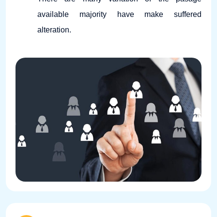
available majority have make suffered
alteration.