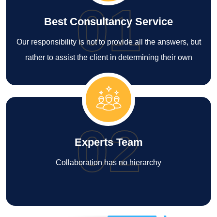
01
Best Consultancy Service
Our responsibility is not to provide all the answers, but
rather to assist the client in determining their own
02
Experts Team
Collaboration has no hierarchy