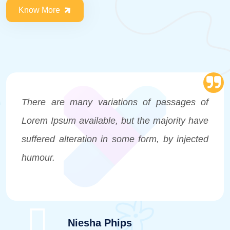
Know More
There are many variations of passages of
Lorem Ipsum available, but the majority have
suffered alteration in some form, by injected
humour.
Niesha Phips