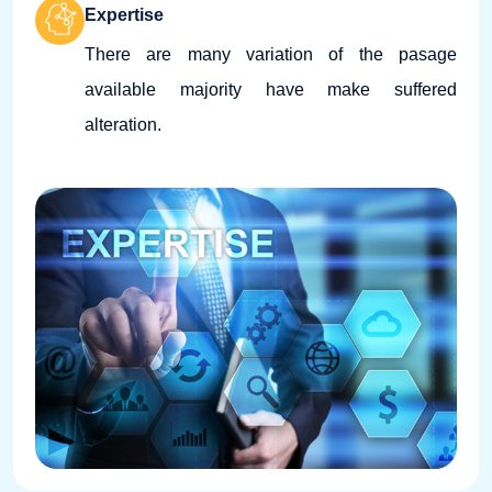
Expertise
There are many variation of the pasage
available majority have make suffered
alteration.