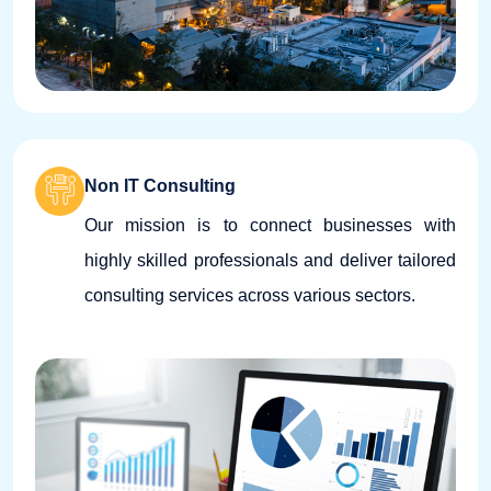
Non IT Consulting
Our mission is to connect businesses with
highly skilled professionals and deliver tailored
consulting services across various sectors.