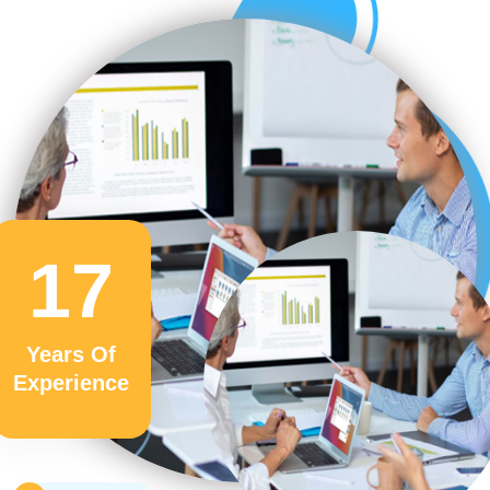
17
Years Of
Experience