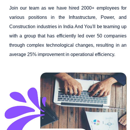
Join our team as we have hired 2000+ employees for
various positions in the Infrastructure, Power, and
Construction industries in India And You'll be teaming up
with a group that has efficiently led over 50 companies
through complex technological changes, resulting in an
average 25% improvement in operational efficiency.