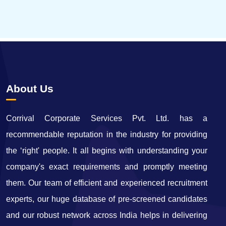
65669
Times Visited
About Us
Corrival Corporate Services Pvt. Ltd. has a
recommendable reputation in the industry for providing
the ‘right' people. It all begins with understanding your
company's exact requirements and promptly meeting
them. Our team of efficient and experienced recruitment
experts, our huge database of pre-screened candidates
and our robust network across India helps in delivering