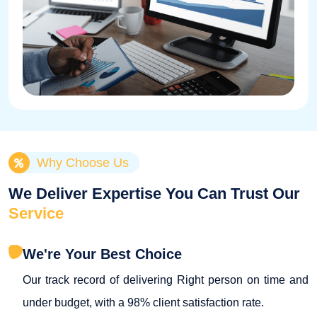
Why Choose Us
We Deliver Expertise You Can Trust Our
Service
We're Your Best Choice
Our track record of delivering Right person on time and
under budget, with a 98% client satisfaction rate.